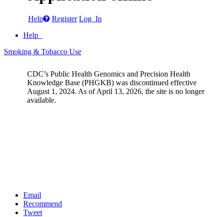
Help
Register
Log In
Help
Smoking & Tobacco Use
CDC’s Public Health Genomics and Precision Health
Knowledge Base (PHGKB) was discontinued effective
August 1, 2024. As of April 13, 2026, the site is no longer
available.
Email
Recommend
Tweet