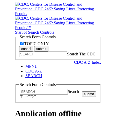
Start of Search Controls
Search Form Controls
TOPIC ONLY
cancel
submit
Search The CDC
CDC A-Z Index
MENU
CDC A-Z
SEARCH
Search Form Controls
Search
submit
The CDC
Application offline