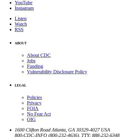
YouTube
Instagram
Listen
Watch
RSS
ABOUT
About CDC
Jobs
Funding
Vulnerability Disclosure Policy
LEGAL
Policies
Privacy
FOIA
No Fear Act
OIG
1600 Clifton Road
Atlanta
,
GA
30329-4027
USA
800-CDC-INFO (800-232-4636)
,
TTY: 888-232-6348