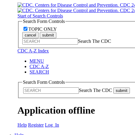
Start of Search Controls
Search Form Controls
TOPIC ONLY
cancel
submit
Search The CDC
CDC A-Z Index
MENU
CDC A-Z
SEARCH
Search Form Controls
Search The CDC
submit
Application offline
Help
Register
Log In