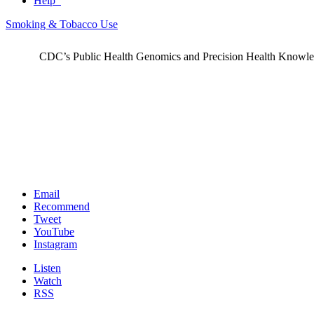
Help
Smoking & Tobacco Use
CDC’s Public Health Genomics and Precision Health Knowledge
Email
Recommend
Tweet
YouTube
Instagram
Listen
Watch
RSS