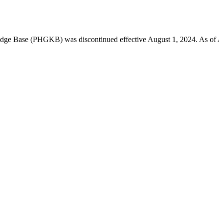
 Base (PHGKB) was discontinued effective August 1, 2024. As of April