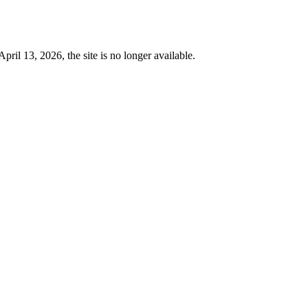
 13, 2026, the site is no longer available.