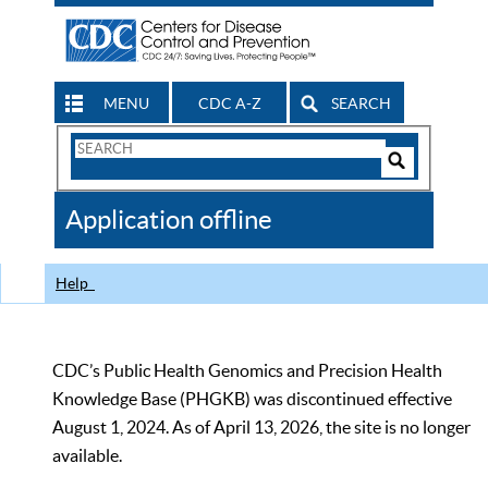
MENU
CDC A-Z
SEARCH
Search
Form
Search
Controls
The
Application offline
CDC
Help
CDC’s Public Health Genomics and Precision Health
Knowledge Base (PHGKB) was discontinued effective
August 1, 2024. As of April 13, 2026, the site is no longer
available.