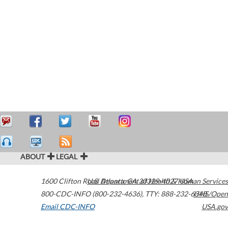
ABOUT
LEGAL
1600 Clifton Road
U.S. Department of Health & Human Services
Atlanta
,
GA
30329-4027
USA
800-CDC-INFO (800-232-4636)
,
TTY: 888-232-6348
HHS/Open
Email CDC-INFO
USA.gov