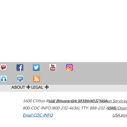
ABOUT
LEGAL
1600 Clifton Road
U.S. Department of Health & Human Services
Atlanta
,
GA
30329-4027
USA
800-CDC-INFO (800-232-4636)
,
TTY: 888-232-6348
HHS/Open
Email CDC-INFO
USA.gov