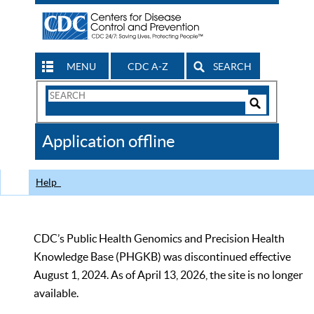
MENU
CDC A-Z
SEARCH
Search
Form
Search
Controls
The
Application offline
CDC
Help
CDC’s Public Health Genomics and Precision Health
Knowledge Base (PHGKB) was discontinued effective
August 1, 2024. As of April 13, 2026, the site is no longer
available.