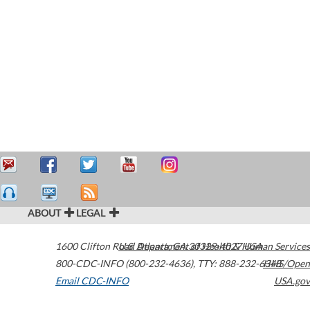
ABOUT
LEGAL
1600 Clifton Road
U.S. Department of Health & Human Services
Atlanta
,
GA
30329-4027
USA
800-CDC-INFO (800-232-4636)
,
TTY: 888-232-6348
HHS/Open
Email CDC-INFO
USA.gov