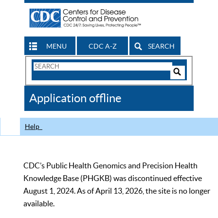
MENU
CDC A-Z
SEARCH
Search
Form
Search
Controls
The
Application offline
CDC
Help
CDC’s Public Health Genomics and Precision Health
Knowledge Base (PHGKB) was discontinued effective
August 1, 2024. As of April 13, 2026, the site is no longer
available.