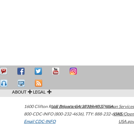
ABOUT
LEGAL
1600 Clifton Road
U.S. Department of Health & Human Services
Atlanta
,
GA
30329-4027
USA
800-CDC-INFO (800-232-4636)
,
TTY: 888-232-6348
HHS/Open
Email CDC-INFO
USA.gov