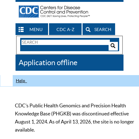
MENU
CDC A-Z
SEARCH
Search
Form
Search
Controls
The
Application offline
CDC
Help
CDC’s Public Health Genomics and Precision Health
Knowledge Base (PHGKB) was discontinued effective
August 1, 2024. As of April 13, 2026, the site is no longer
available.