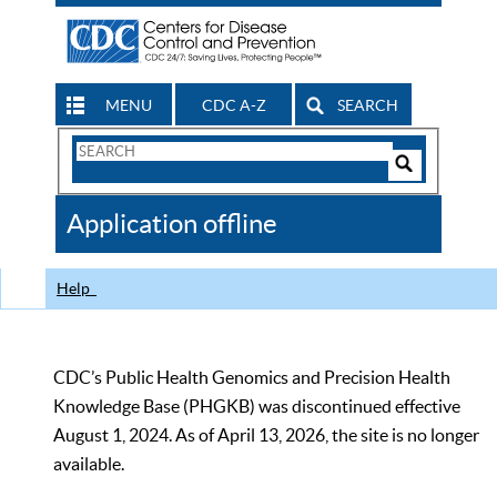
MENU
CDC A-Z
SEARCH
Search
Form
Search
Controls
The
Application offline
CDC
Help
CDC’s Public Health Genomics and Precision Health
Knowledge Base (PHGKB) was discontinued effective
August 1, 2024. As of April 13, 2026, the site is no longer
available.