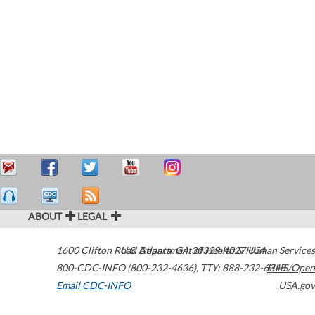
ABOUT
LEGAL
1600 Clifton Road
U.S. Department of Health & Human Services
Atlanta
,
GA
30329-4027
USA
800-CDC-INFO (800-232-4636)
,
TTY: 888-232-6348
HHS/Open
Email CDC-INFO
USA.gov