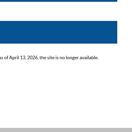
 April 13, 2026, the site is no longer available.