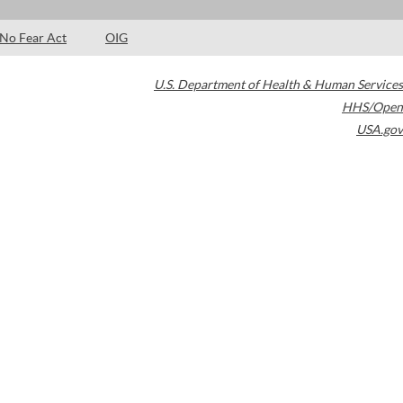
No Fear Act
OIG
U.S. Department of Health & Human Services
HHS/Open
USA.gov