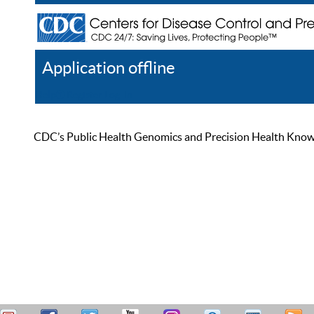
Application offline
Help
Register
Log In
CDC’s Public Health Genomics and Precision Health Knowled