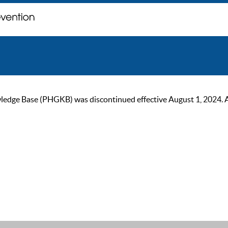
ge Base (PHGKB) was discontinued effective August 1, 2024. As of