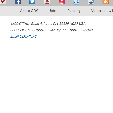
About CDC
Jobs
Funding
Vulnerability
1600 Clifton Road
Atlanta
,
GA
30329-4027
USA
800-CDC-INFO (800-232-4636)
,
TTY: 888-232-6348
Email CDC-INFO