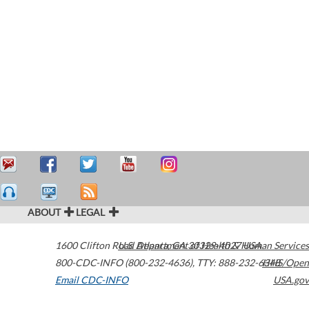
ABOUT
LEGAL
1600 Clifton Road
U.S. Department of Health & Human Services
Atlanta
,
GA
30329-4027
USA
800-CDC-INFO (800-232-4636)
,
TTY: 888-232-6348
HHS/Open
Email CDC-INFO
USA.gov