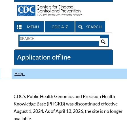
MENU
CDC A-Z
SEARCH
Search
Form
Search
Controls
The
Application offline
CDC
Help
CDC’s Public Health Genomics and Precision Health
Knowledge Base (PHGKB) was discontinued effective
August 1, 2024. As of April 13, 2026, the site is no longer
available.