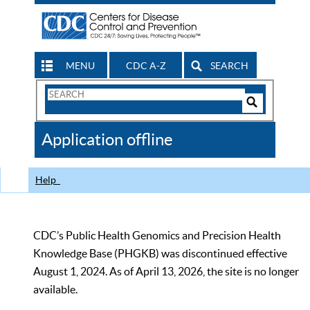
MENU
CDC A-Z
SEARCH
Search
Form
Search
Controls
The
Application offline
CDC
Help
CDC’s Public Health Genomics and Precision Health
Knowledge Base (PHGKB) was discontinued effective
August 1, 2024. As of April 13, 2026, the site is no longer
available.