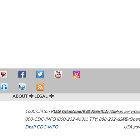
ABOUT
LEGAL
1600 Clifton Road
U.S. Department of Health & Human Services
Atlanta
,
GA
30329-4027
USA
800-CDC-INFO (800-232-4636)
,
TTY: 888-232-6348
HHS/Open
Email CDC-INFO
USA.gov