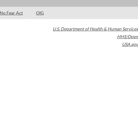
No Fear Act
OIG
U.S. Department of Health & Human Services
HHS/Open
USA.gov