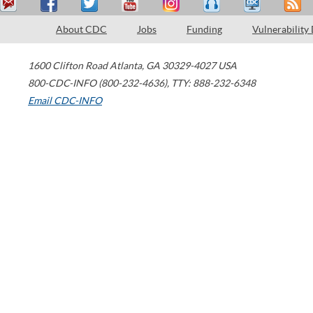
About CDC
Jobs
Funding
Vulnerability
1600 Clifton Road
Atlanta
,
GA
30329-4027
USA
800-CDC-INFO (800-232-4636)
,
TTY: 888-232-6348
Email CDC-INFO