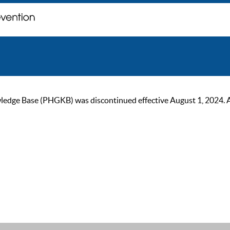
ge Base (PHGKB) was discontinued effective August 1, 2024. As of