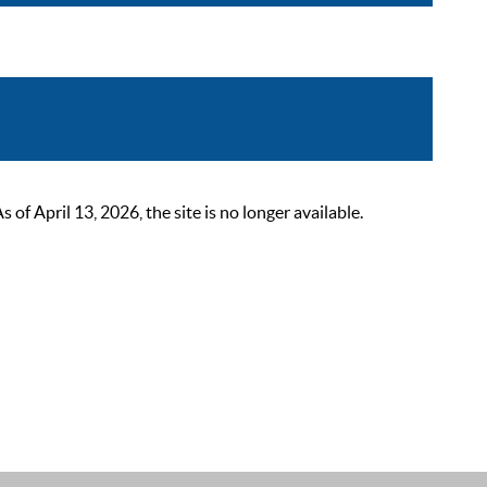
 April 13, 2026, the site is no longer available.