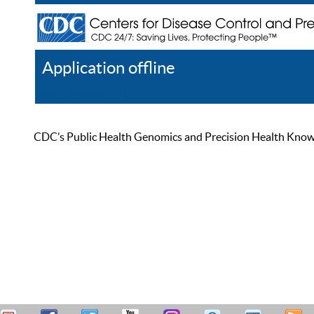
Application offline
Help
Register
Log In
CDC’s Public Health Genomics and Precision Health Knowled