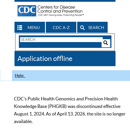
MENU
CDC A-Z
SEARCH
Search
Form
Search
Controls
The
Application offline
CDC
Help
CDC’s Public Health Genomics and Precision Health
Knowledge Base (PHGKB) was discontinued effective
August 1, 2024. As of April 13, 2026, the site is no longer
available.