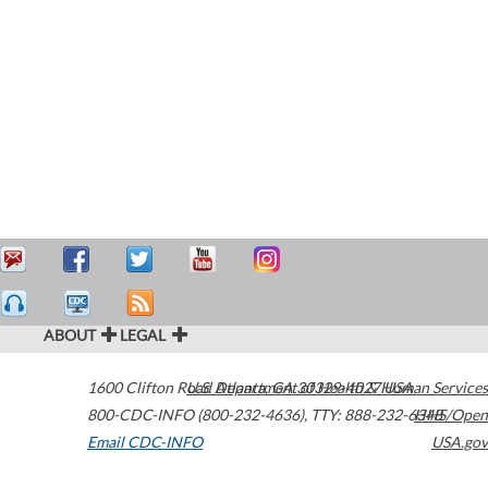
ABOUT
LEGAL
1600 Clifton Road
U.S. Department of Health & Human Services
Atlanta
,
GA
30329-4027
USA
800-CDC-INFO (800-232-4636)
,
TTY: 888-232-6348
HHS/Open
Email CDC-INFO
USA.gov