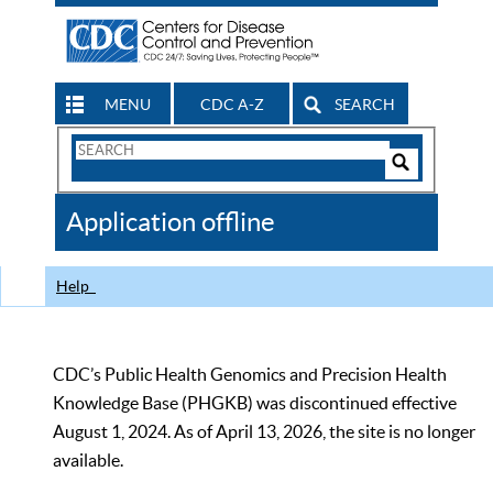
MENU
CDC A-Z
SEARCH
Search
Form
Search
Controls
The
Application offline
CDC
Help
CDC’s Public Health Genomics and Precision Health
Knowledge Base (PHGKB) was discontinued effective
August 1, 2024. As of April 13, 2026, the site is no longer
available.