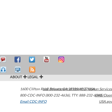
ABOUT
LEGAL
1600 Clifton Road
U.S. Department of Health & Human Services
Atlanta
,
GA
30329-4027
USA
800-CDC-INFO (800-232-4636)
,
TTY: 888-232-6348
HHS/Open
Email CDC-INFO
USA.gov