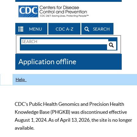
MENU
CDC A-Z
SEARCH
Search
Form
Search
Controls
The
Application offline
CDC
Help
CDC’s Public Health Genomics and Precision Health
Knowledge Base (PHGKB) was discontinued effective
August 1, 2024. As of April 13, 2026, the site is no longer
available.