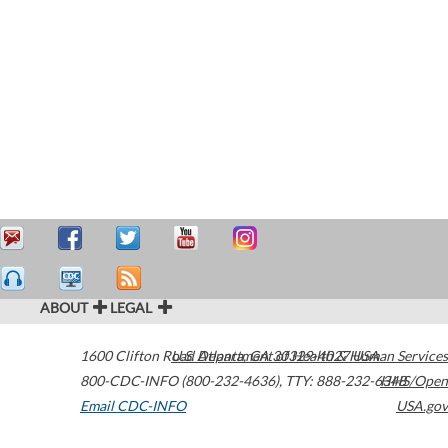
ABOUT
LEGAL
1600 Clifton Road
U.S. Department of Health & Human Services
Atlanta
,
GA
30329-4027
USA
800-CDC-INFO (800-232-4636)
,
TTY: 888-232-6348
HHS/Open
Email CDC-INFO
USA.gov