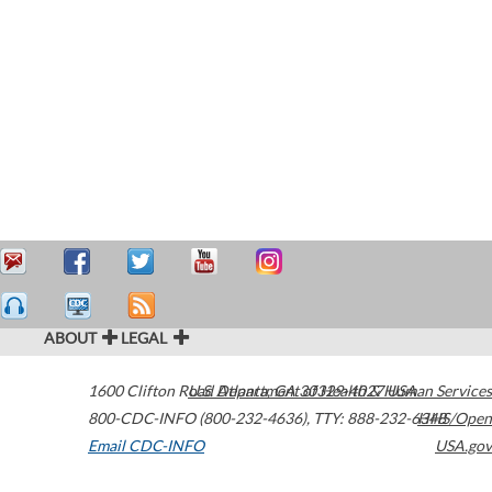
ABOUT
LEGAL
1600 Clifton Road
U.S. Department of Health & Human Services
Atlanta
,
GA
30329-4027
USA
800-CDC-INFO (800-232-4636)
,
TTY: 888-232-6348
HHS/Open
Email CDC-INFO
USA.gov