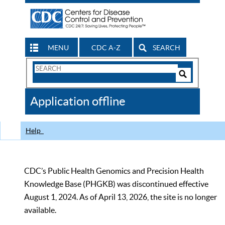
MENU
CDC A-Z
SEARCH
Search
Form
Search
Controls
The
Application offline
CDC
Help
CDC’s Public Health Genomics and Precision Health
Knowledge Base (PHGKB) was discontinued effective
August 1, 2024. As of April 13, 2026, the site is no longer
available.