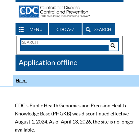
MENU
CDC A-Z
SEARCH
Search
Form
Search
Controls
The
Application offline
CDC
Help
CDC’s Public Health Genomics and Precision Health
Knowledge Base (PHGKB) was discontinued effective
August 1, 2024. As of April 13, 2026, the site is no longer
available.