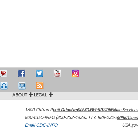
ABOUT
LEGAL
1600 Clifton Road
U.S. Department of Health & Human Services
Atlanta
,
GA
30329-4027
USA
800-CDC-INFO (800-232-4636)
,
TTY: 888-232-6348
HHS/Open
Email CDC-INFO
USA.gov