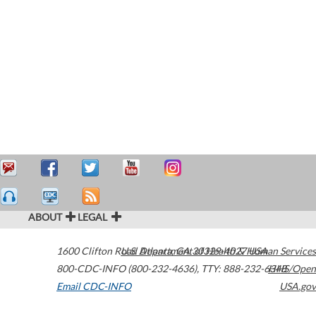
ABOUT
LEGAL
1600 Clifton Road
U.S. Department of Health & Human Services
Atlanta
,
GA
30329-4027
USA
800-CDC-INFO (800-232-4636)
,
TTY: 888-232-6348
HHS/Open
Email CDC-INFO
USA.gov