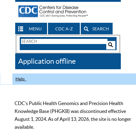
MENU
CDC A-Z
SEARCH
Search
Form
Search
Controls
The
Application offline
CDC
Help
CDC’s Public Health Genomics and Precision Health
Knowledge Base (PHGKB) was discontinued effective
August 1, 2024. As of April 13, 2026, the site is no longer
available.