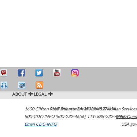
ABOUT
LEGAL
1600 Clifton Road
U.S. Department of Health & Human Services
Atlanta
,
GA
30329-4027
USA
800-CDC-INFO (800-232-4636)
,
TTY: 888-232-6348
HHS/Open
Email CDC-INFO
USA.gov