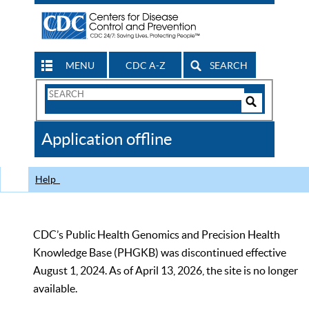
MENU
CDC A-Z
SEARCH
Search
Form
Search
Controls
The
Application offline
CDC
Help
CDC’s Public Health Genomics and Precision Health
Knowledge Base (PHGKB) was discontinued effective
August 1, 2024. As of April 13, 2026, the site is no longer
available.