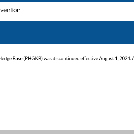
ge Base (PHGKB) was discontinued effective August 1, 2024. As of