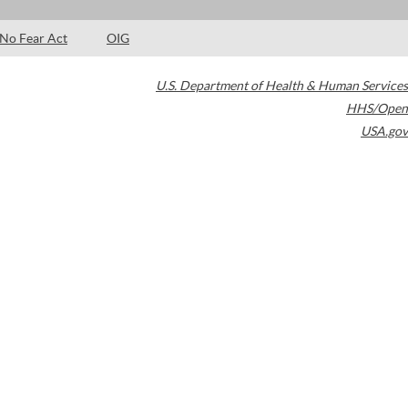
No Fear Act
OIG
U.S. Department of Health & Human Services
HHS/Open
USA.gov