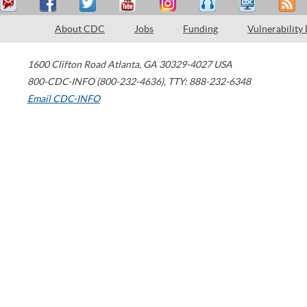
About CDC
Jobs
Funding
Vulnerability
1600 Clifton Road
Atlanta
,
GA
30329-4027
USA
800-CDC-INFO (800-232-4636)
,
TTY: 888-232-6348
Email CDC-INFO