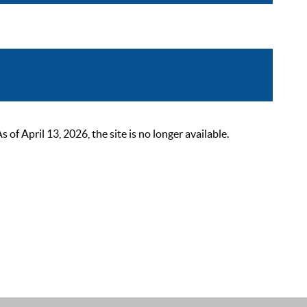
 April 13, 2026, the site is no longer available.