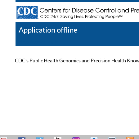
Application offline
Help
Register
Log In
CDC’s Public Health Genomics and Precision Health Knowled