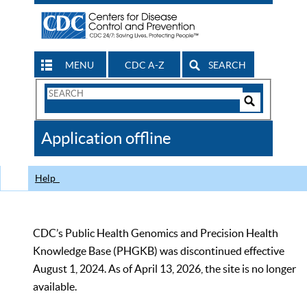
MENU
CDC A-Z
SEARCH
Search
Form
Search
Controls
The
Application offline
CDC
Help
CDC’s Public Health Genomics and Precision Health
Knowledge Base (PHGKB) was discontinued effective
August 1, 2024. As of April 13, 2026, the site is no longer
available.