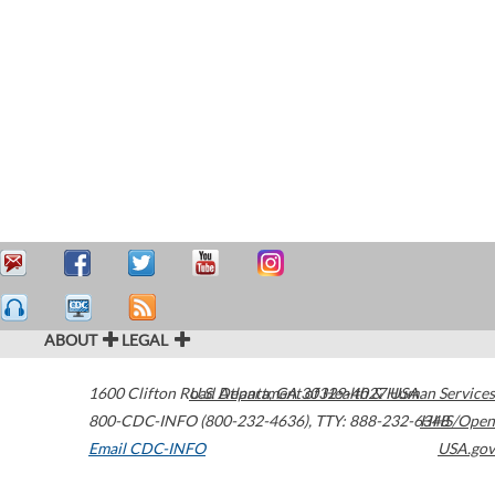
ABOUT
LEGAL
1600 Clifton Road
U.S. Department of Health & Human Services
Atlanta
,
GA
30329-4027
USA
800-CDC-INFO (800-232-4636)
,
TTY: 888-232-6348
HHS/Open
Email CDC-INFO
USA.gov