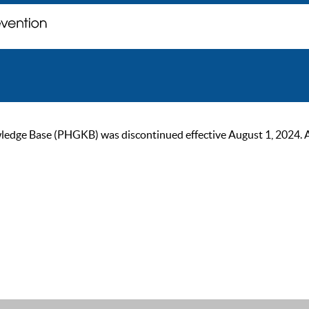
ge Base (PHGKB) was discontinued effective August 1, 2024. As of