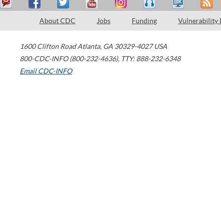
About CDC
Jobs
Funding
Vulnerability
1600 Clifton Road
Atlanta
,
GA
30329-4027
USA
800-CDC-INFO (800-232-4636)
,
TTY: 888-232-6348
Email CDC-INFO