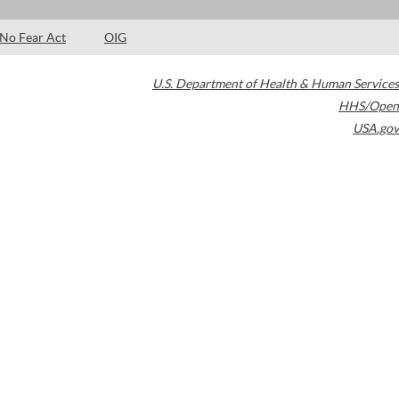
No Fear Act
OIG
U.S. Department of Health & Human Services
HHS/Open
USA.gov