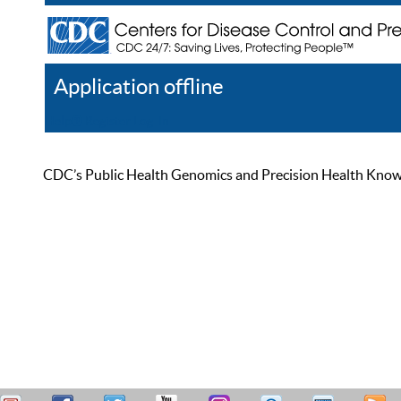
Application offline
Help
Register
Log In
CDC’s Public Health Genomics and Precision Health Knowled