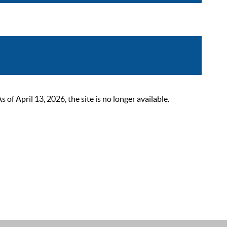
 April 13, 2026, the site is no longer available.