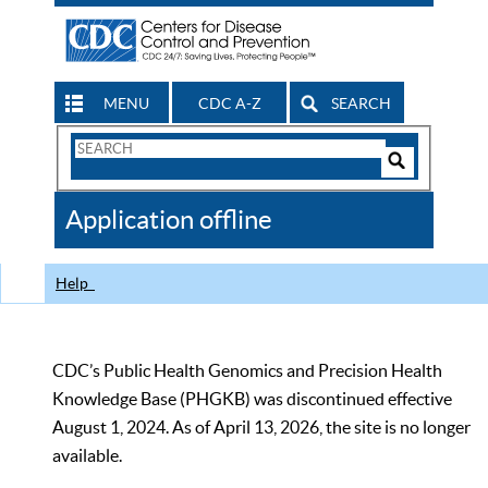
MENU
CDC A-Z
SEARCH
Search
Form
Search
Controls
The
Application offline
CDC
Help
CDC’s Public Health Genomics and Precision Health
Knowledge Base (PHGKB) was discontinued effective
August 1, 2024. As of April 13, 2026, the site is no longer
available.