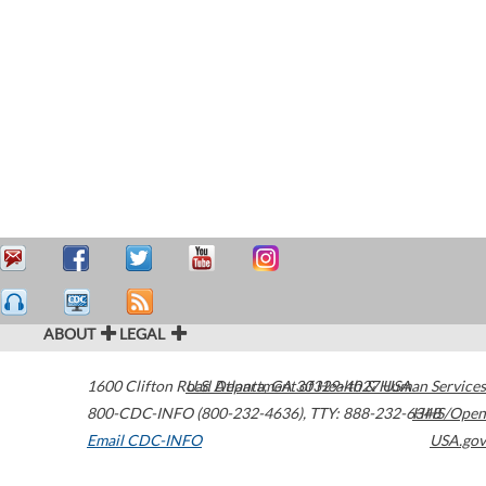
ABOUT
LEGAL
1600 Clifton Road
U.S. Department of Health & Human Services
Atlanta
,
GA
30329-4027
USA
800-CDC-INFO (800-232-4636)
,
TTY: 888-232-6348
HHS/Open
Email CDC-INFO
USA.gov