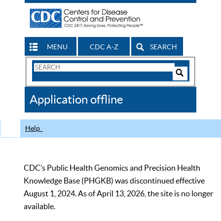
MENU
CDC A-Z
SEARCH
Search
Form
Search
Controls
The
Application offline
CDC
Help
CDC’s Public Health Genomics and Precision Health
Knowledge Base (PHGKB) was discontinued effective
August 1, 2024. As of April 13, 2026, the site is no longer
available.