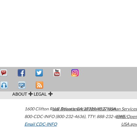
ABOUT
LEGAL
1600 Clifton Road
U.S. Department of Health & Human Services
Atlanta
,
GA
30329-4027
USA
800-CDC-INFO (800-232-4636)
,
TTY: 888-232-6348
HHS/Open
Email CDC-INFO
USA.gov