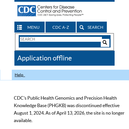
MENU
CDC A-Z
SEARCH
Search
Form
Search
Controls
The
Application offline
CDC
Help
CDC’s Public Health Genomics and Precision Health
Knowledge Base (PHGKB) was discontinued effective
August 1, 2024. As of April 13, 2026, the site is no longer
available.