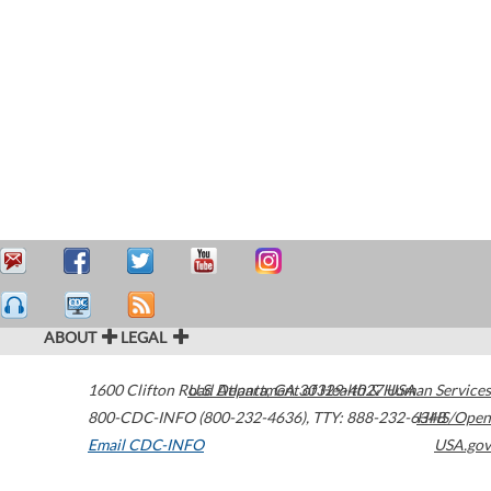
ABOUT
LEGAL
1600 Clifton Road
U.S. Department of Health & Human Services
Atlanta
,
GA
30329-4027
USA
800-CDC-INFO (800-232-4636)
,
TTY: 888-232-6348
HHS/Open
Email CDC-INFO
USA.gov