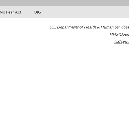
No Fear Act
OIG
U.S. Department of Health & Human Services
HHS/Open
USA.gov