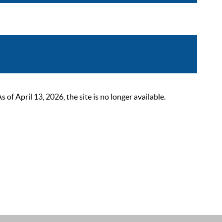
 April 13, 2026, the site is no longer available.