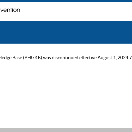
ge Base (PHGKB) was discontinued effective August 1, 2024. As of