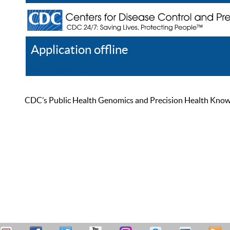
Application offline
Help
Register
Log In
CDC’s Public Health Genomics and Precision Health Knowled