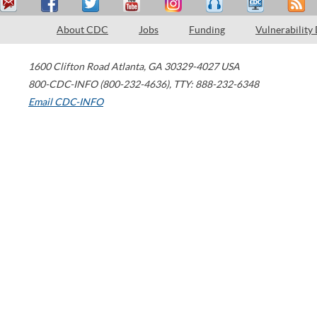
About CDC
Jobs
Funding
Vulnerability
1600 Clifton Road
Atlanta
,
GA
30329-4027
USA
800-CDC-INFO (800-232-4636)
,
TTY: 888-232-6348
Email CDC-INFO