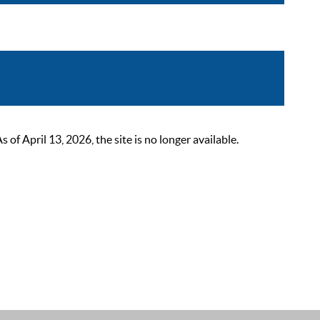
 April 13, 2026, the site is no longer available.