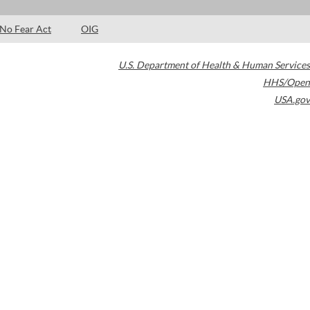
No Fear Act
OIG
U.S. Department of Health & Human Services
HHS/Open
USA.gov