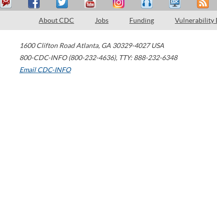
About CDC
Jobs
Funding
Vulnerability
1600 Clifton Road
Atlanta
,
GA
30329-4027
USA
800-CDC-INFO (800-232-4636)
,
TTY: 888-232-6348
Email CDC-INFO