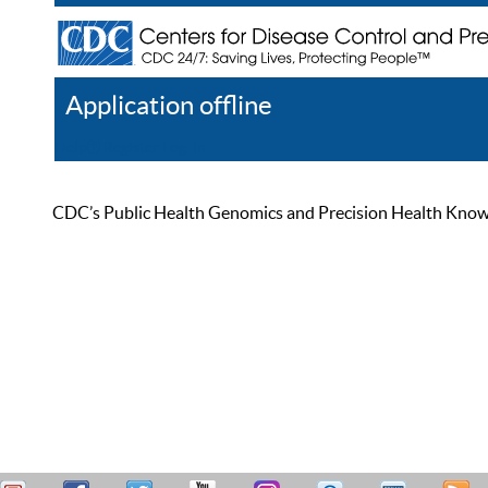
Application offline
Help
Register
Log In
CDC’s Public Health Genomics and Precision Health Knowled