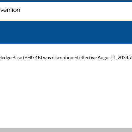
ge Base (PHGKB) was discontinued effective August 1, 2024. As of