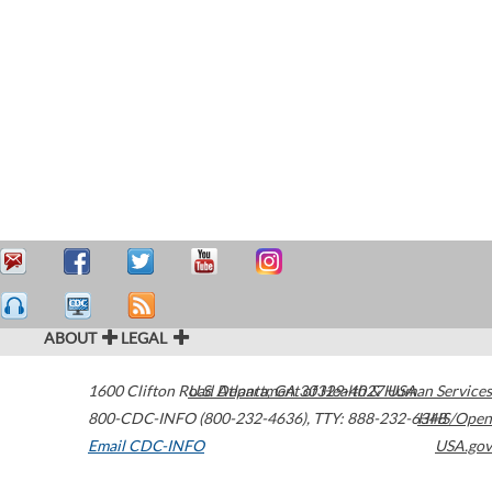
ABOUT
LEGAL
1600 Clifton Road
U.S. Department of Health & Human Services
Atlanta
,
GA
30329-4027
USA
800-CDC-INFO (800-232-4636)
,
TTY: 888-232-6348
HHS/Open
Email CDC-INFO
USA.gov