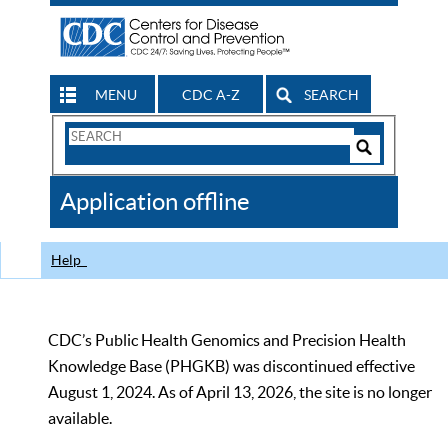
MENU
CDC A-Z
SEARCH
Search
Form
Search
Controls
The
Application offline
CDC
Help
CDC’s Public Health Genomics and Precision Health
Knowledge Base (PHGKB) was discontinued effective
August 1, 2024. As of April 13, 2026, the site is no longer
available.