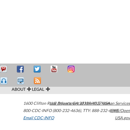
ABOUT
LEGAL
1600 Clifton Road
U.S. Department of Health & Human Services
Atlanta
,
GA
30329-4027
USA
800-CDC-INFO (800-232-4636)
,
TTY: 888-232-6348
HHS/Open
Email CDC-INFO
USA.gov