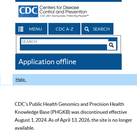
MENU
CDC A-Z
SEARCH
Search
Form
Search
Controls
The
Application offline
CDC
Help
CDC’s Public Health Genomics and Precision Health
Knowledge Base (PHGKB) was discontinued effective
August 1, 2024. As of April 13, 2026, the site is no longer
available.