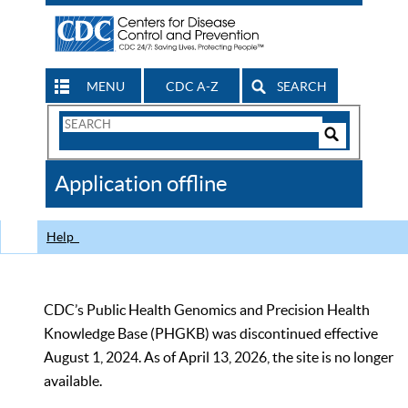
MENU
CDC A-Z
SEARCH
Search
Form
Search
Controls
The
Application offline
CDC
Help
CDC’s Public Health Genomics and Precision Health
Knowledge Base (PHGKB) was discontinued effective
August 1, 2024. As of April 13, 2026, the site is no longer
available.