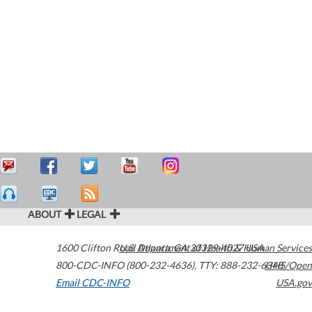
ABOUT
LEGAL
1600 Clifton Road
U.S. Department of Health & Human Services
Atlanta
,
GA
30329-4027
USA
800-CDC-INFO (800-232-4636)
,
TTY: 888-232-6348
HHS/Open
Email CDC-INFO
USA.gov