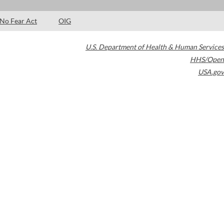
No Fear Act
OIG
U.S. Department of Health & Human Services
HHS/Open
USA.gov