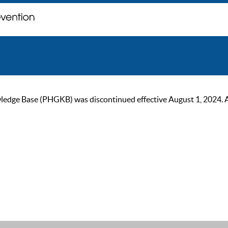
ge Base (PHGKB) was discontinued effective August 1, 2024. As of