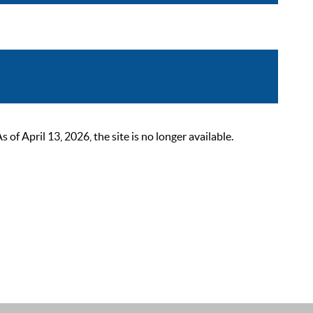
 April 13, 2026, the site is no longer available.