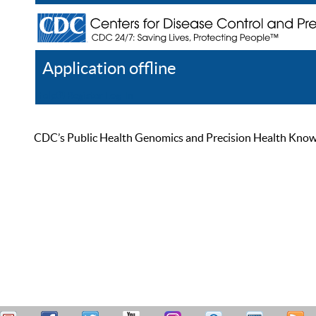
Application offline
Help
Register
Log In
CDC’s Public Health Genomics and Precision Health Knowled