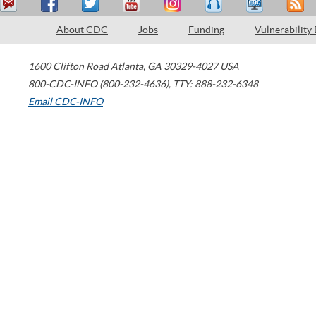
About CDC
Jobs
Funding
Vulnerability
1600 Clifton Road
Atlanta
,
GA
30329-4027
USA
800-CDC-INFO (800-232-4636)
,
TTY: 888-232-6348
Email CDC-INFO