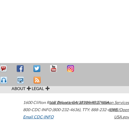
ABOUT
LEGAL
1600 Clifton Road
U.S. Department of Health & Human Services
Atlanta
,
GA
30329-4027
USA
800-CDC-INFO (800-232-4636)
,
TTY: 888-232-6348
HHS/Open
Email CDC-INFO
USA.gov