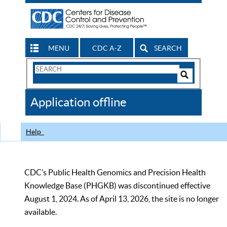
MENU
CDC A-Z
SEARCH
Search
Form
Search
Controls
The
Application offline
CDC
Help
CDC’s Public Health Genomics and Precision Health
Knowledge Base (PHGKB) was discontinued effective
August 1, 2024. As of April 13, 2026, the site is no longer
available.