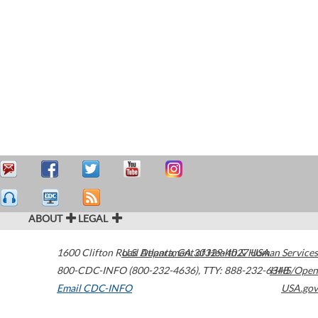
ABOUT
LEGAL
1600 Clifton Road
U.S. Department of Health & Human Services
Atlanta
,
GA
30329-4027
USA
800-CDC-INFO (800-232-4636)
,
TTY: 888-232-6348
HHS/Open
Email CDC-INFO
USA.gov