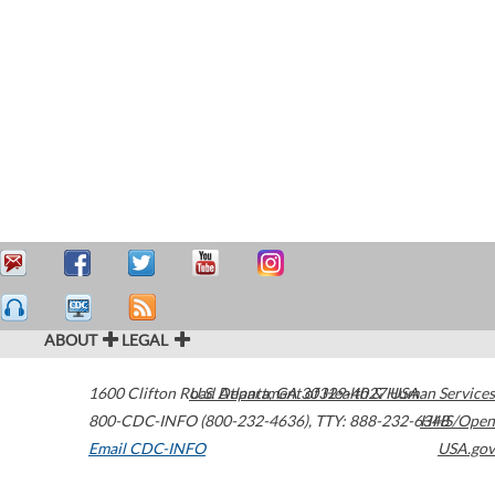
ABOUT
LEGAL
1600 Clifton Road
U.S. Department of Health & Human Services
Atlanta
,
GA
30329-4027
USA
800-CDC-INFO (800-232-4636)
,
TTY: 888-232-6348
HHS/Open
Email CDC-INFO
USA.gov