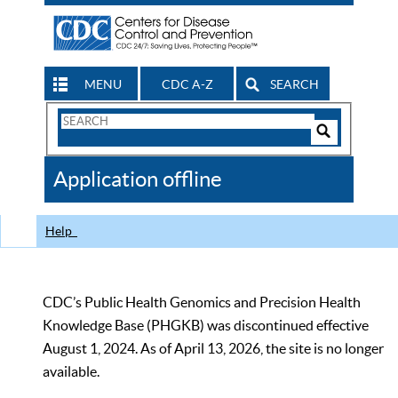
MENU
CDC A-Z
SEARCH
Search
Form
Search
Controls
The
Application offline
CDC
Help
CDC’s Public Health Genomics and Precision Health
Knowledge Base (PHGKB) was discontinued effective
August 1, 2024. As of April 13, 2026, the site is no longer
available.