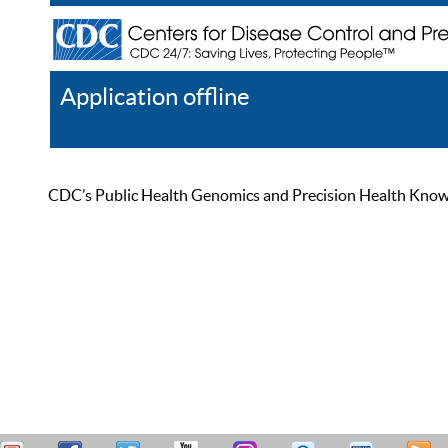
Application offline
Help
Register
Log In
CDC’s Public Health Genomics and Precision Health Knowled