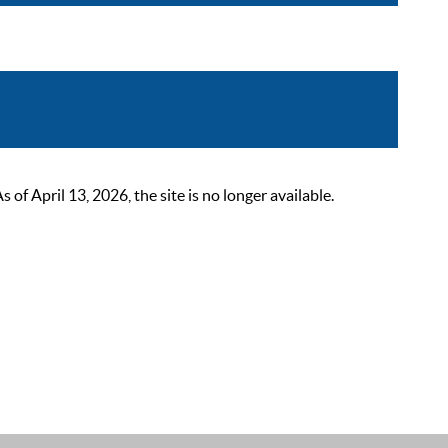
 April 13, 2026, the site is no longer available.