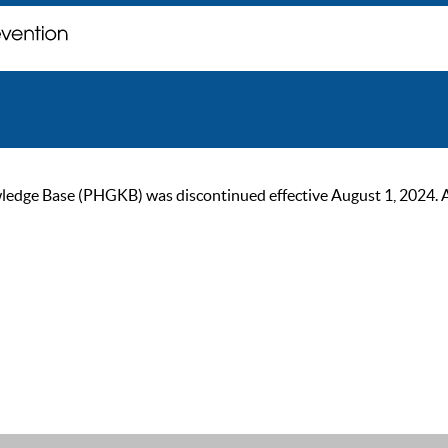
ge Base (PHGKB) was discontinued effective August 1, 2024. As of