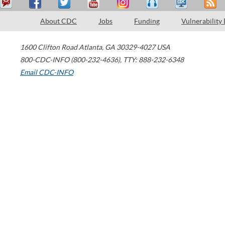
About CDC
Jobs
Funding
Vulnerability
1600 Clifton Road
Atlanta
,
GA
30329-4027
USA
800-CDC-INFO (800-232-4636)
,
TTY: 888-232-6348
Email CDC-INFO