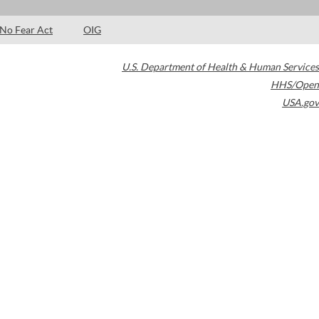
No Fear Act
OIG
U.S. Department of Health & Human Services
HHS/Open
USA.gov