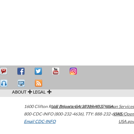
ABOUT
LEGAL
1600 Clifton Road
U.S. Department of Health & Human Services
Atlanta
,
GA
30329-4027
USA
800-CDC-INFO (800-232-4636)
,
TTY: 888-232-6348
HHS/Open
Email CDC-INFO
USA.gov