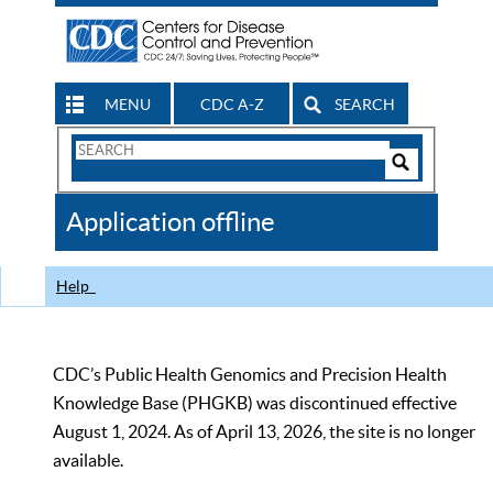
MENU
CDC A-Z
SEARCH
Search
Form
Search
Controls
The
Application offline
CDC
Help
CDC’s Public Health Genomics and Precision Health
Knowledge Base (PHGKB) was discontinued effective
August 1, 2024. As of April 13, 2026, the site is no longer
available.