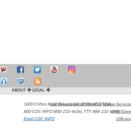
ABOUT
LEGAL
1600 Clifton Road
U.S. Department of Health & Human Services
Atlanta
,
GA
30329-4027
USA
800-CDC-INFO (800-232-4636)
,
TTY: 888-232-6348
HHS/Open
Email CDC-INFO
USA.gov