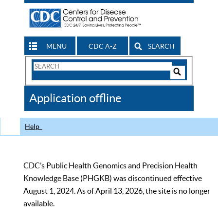
MENU
CDC A-Z
SEARCH
Search
Form
Search
Controls
The
Application offline
CDC
Help
CDC’s Public Health Genomics and Precision Health
Knowledge Base (PHGKB) was discontinued effective
August 1, 2024. As of April 13, 2026, the site is no longer
available.