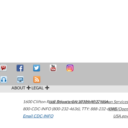
ABOUT
LEGAL
1600 Clifton Road
U.S. Department of Health & Human Services
Atlanta
,
GA
30329-4027
USA
800-CDC-INFO (800-232-4636)
,
TTY: 888-232-6348
HHS/Open
Email CDC-INFO
USA.gov