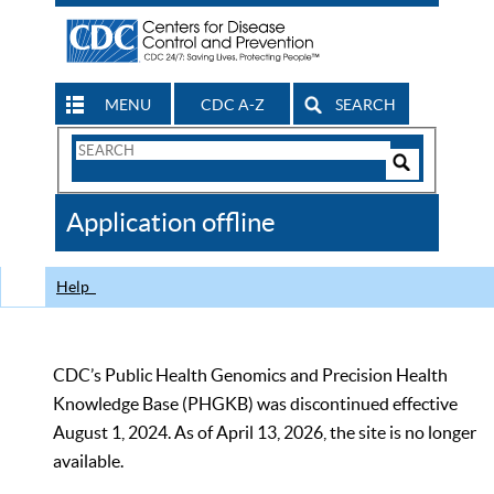
MENU
CDC A-Z
SEARCH
Search
Form
Search
Controls
The
Application offline
CDC
Help
CDC’s Public Health Genomics and Precision Health
Knowledge Base (PHGKB) was discontinued effective
August 1, 2024. As of April 13, 2026, the site is no longer
available.