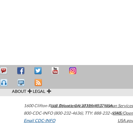
ABOUT
LEGAL
1600 Clifton Road
U.S. Department of Health & Human Services
Atlanta
,
GA
30329-4027
USA
800-CDC-INFO (800-232-4636)
,
TTY: 888-232-6348
HHS/Open
Email CDC-INFO
USA.gov