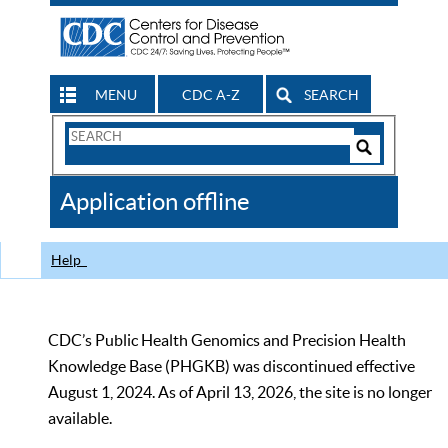
MENU
CDC A-Z
SEARCH
Search
Form
Search
Controls
The
Application offline
CDC
Help
CDC’s Public Health Genomics and Precision Health
Knowledge Base (PHGKB) was discontinued effective
August 1, 2024. As of April 13, 2026, the site is no longer
available.