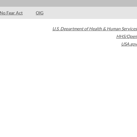
No Fear Act
OIG
U.S. Department of Health & Human Services
HHS/Open
USA.gov