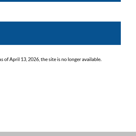
 April 13, 2026, the site is no longer available.