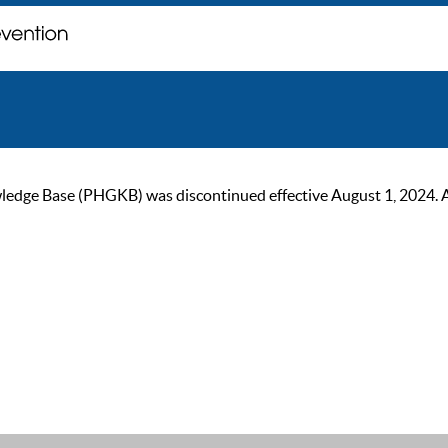
ge Base (PHGKB) was discontinued effective August 1, 2024. As of