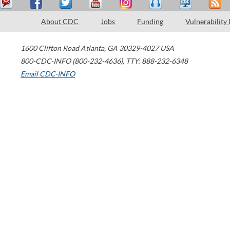
About CDC
Jobs
Funding
Vulnerability
1600 Clifton Road
Atlanta
,
GA
30329-4027
USA
800-CDC-INFO (800-232-4636)
,
TTY: 888-232-6348
Email CDC-INFO