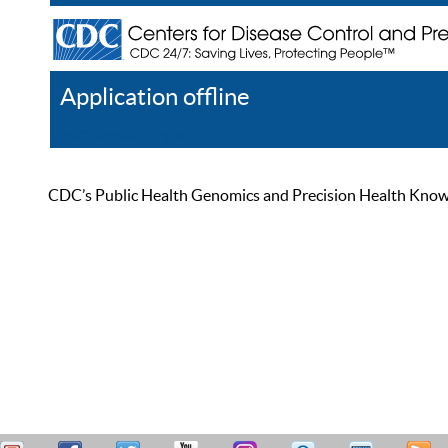
Application offline
Help
Register
Log In
CDC’s Public Health Genomics and Precision Health Knowled