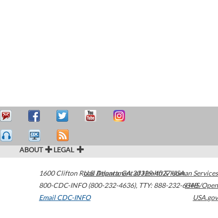
ABOUT
LEGAL
1600 Clifton Road
U.S. Department of Health & Human Services
Atlanta
,
GA
30329-4027
USA
800-CDC-INFO (800-232-4636)
,
TTY: 888-232-6348
HHS/Open
Email CDC-INFO
USA.gov