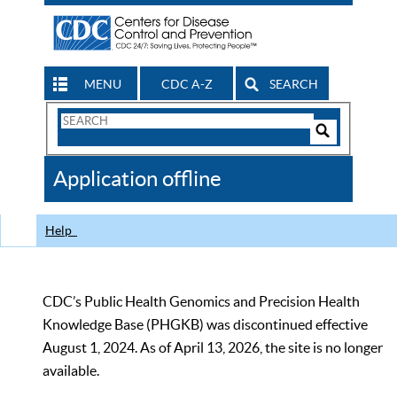
MENU
CDC A-Z
SEARCH
Search
Form
Search
Controls
The
Application offline
CDC
Help
CDC’s Public Health Genomics and Precision Health
Knowledge Base (PHGKB) was discontinued effective
August 1, 2024. As of April 13, 2026, the site is no longer
available.