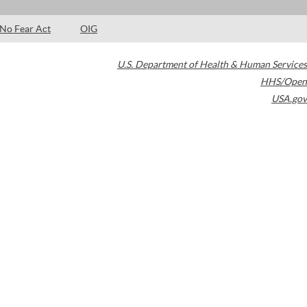
No Fear Act
OIG
U.S. Department of Health & Human Services
HHS/Open
USA.gov