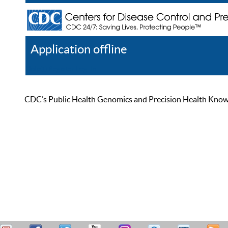
Application offline
Help
Register
Log In
CDC’s Public Health Genomics and Precision Health Knowled