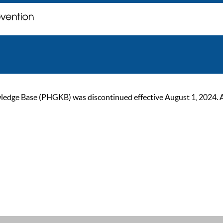
ge Base (PHGKB) was discontinued effective August 1, 2024. As of