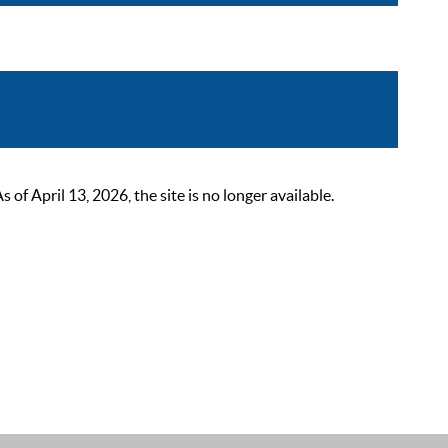
 April 13, 2026, the site is no longer available.