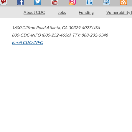
About CDC
Jobs
Funding
Vulnerability
1600 Clifton Road
Atlanta
,
GA
30329-4027
USA
800-CDC-INFO (800-232-4636)
,
TTY: 888-232-6348
Email CDC-INFO