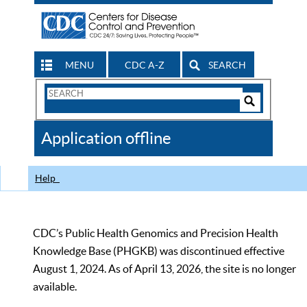
MENU
CDC A-Z
SEARCH
Search
Form
Search
Controls
The
Application offline
CDC
Help
CDC’s Public Health Genomics and Precision Health
Knowledge Base (PHGKB) was discontinued effective
August 1, 2024. As of April 13, 2026, the site is no longer
available.