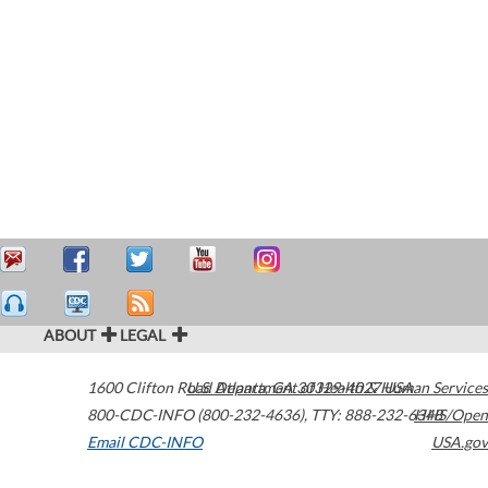
ABOUT
LEGAL
1600 Clifton Road
U.S. Department of Health & Human Services
Atlanta
,
GA
30329-4027
USA
800-CDC-INFO (800-232-4636)
,
TTY: 888-232-6348
HHS/Open
Email CDC-INFO
USA.gov