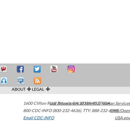
ABOUT
LEGAL
1600 Clifton Road
U.S. Department of Health & Human Services
Atlanta
,
GA
30329-4027
USA
800-CDC-INFO (800-232-4636)
,
TTY: 888-232-6348
HHS/Open
Email CDC-INFO
USA.gov