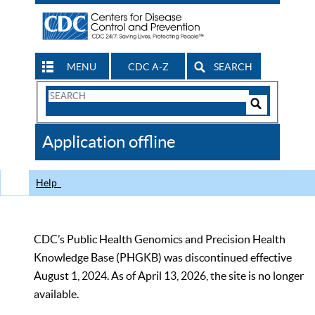
MENU
CDC A-Z
SEARCH
Search
Form
Search
Controls
The
Application offline
CDC
Help
CDC’s Public Health Genomics and Precision Health
Knowledge Base (PHGKB) was discontinued effective
August 1, 2024. As of April 13, 2026, the site is no longer
available.