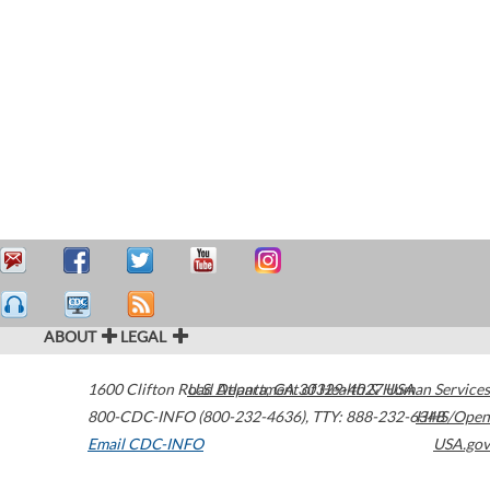
ABOUT
LEGAL
1600 Clifton Road
U.S. Department of Health & Human Services
Atlanta
,
GA
30329-4027
USA
800-CDC-INFO (800-232-4636)
,
TTY: 888-232-6348
HHS/Open
Email CDC-INFO
USA.gov