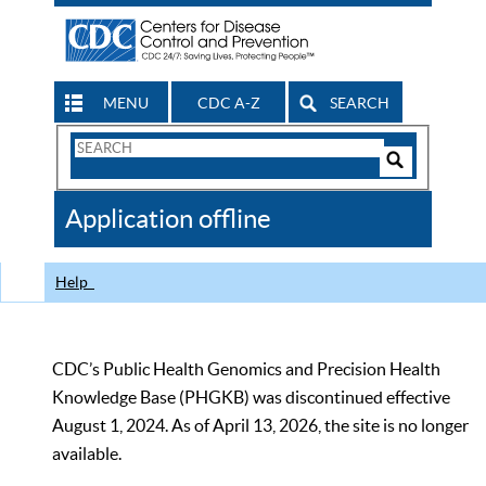
MENU
CDC A-Z
SEARCH
Search
Form
Search
Controls
The
Application offline
CDC
Help
CDC’s Public Health Genomics and Precision Health
Knowledge Base (PHGKB) was discontinued effective
August 1, 2024. As of April 13, 2026, the site is no longer
available.