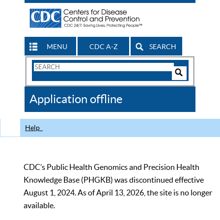
MENU
CDC A-Z
SEARCH
Search
Form
Search
Controls
The
Application offline
CDC
Help
CDC’s Public Health Genomics and Precision Health
Knowledge Base (PHGKB) was discontinued effective
August 1, 2024. As of April 13, 2026, the site is no longer
available.