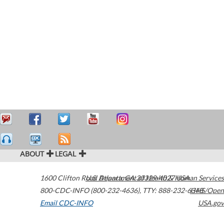
ABOUT
LEGAL
1600 Clifton Road
U.S. Department of Health & Human Services
Atlanta
,
GA
30329-4027
USA
800-CDC-INFO (800-232-4636)
,
TTY: 888-232-6348
HHS/Open
Email CDC-INFO
USA.gov