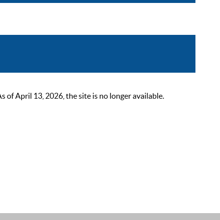
 April 13, 2026, the site is no longer available.