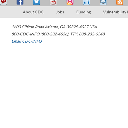
About CDC
Jobs
Funding
Vulnerability
1600 Clifton Road
Atlanta
,
GA
30329-4027
USA
800-CDC-INFO (800-232-4636)
,
TTY: 888-232-6348
Email CDC-INFO