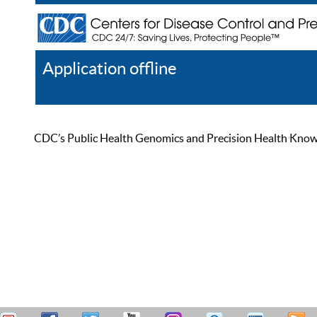
Application offline
Help
Register
Log In
CDC’s Public Health Genomics and Precision Health Knowled