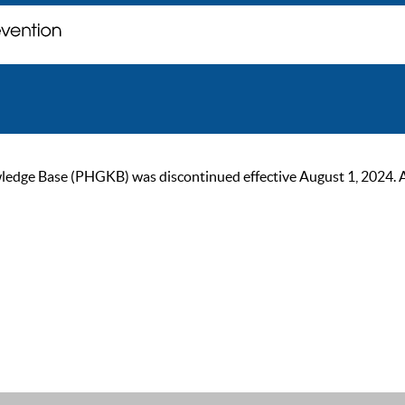
ge Base (PHGKB) was discontinued effective August 1, 2024. As of