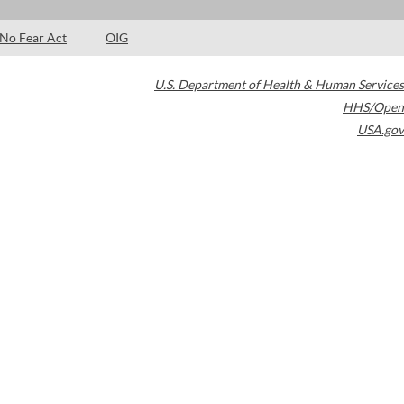
No Fear Act
OIG
U.S. Department of Health & Human Services
HHS/Open
USA.gov