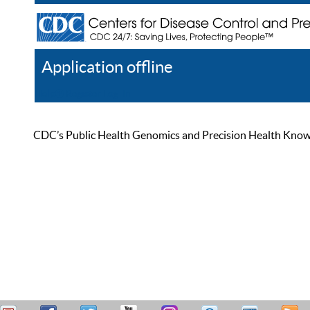
Application offline
Help
Register
Log In
CDC’s Public Health Genomics and Precision Health Knowled