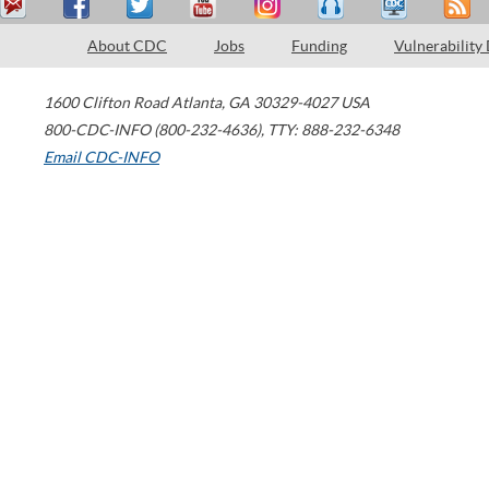
About CDC
Jobs
Funding
Vulnerability
1600 Clifton Road
Atlanta
,
GA
30329-4027
USA
800-CDC-INFO (800-232-4636)
,
TTY: 888-232-6348
Email CDC-INFO