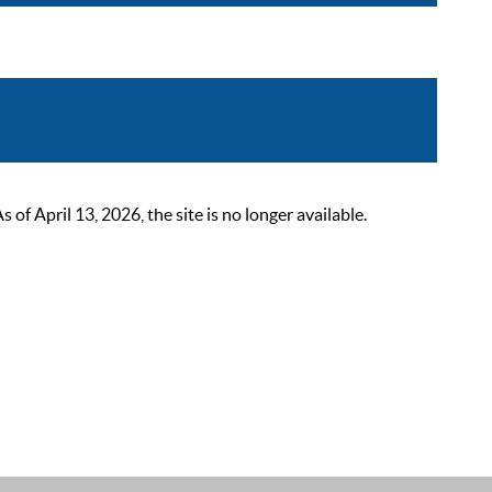
 April 13, 2026, the site is no longer available.