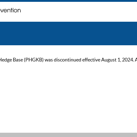
ge Base (PHGKB) was discontinued effective August 1, 2024. As of