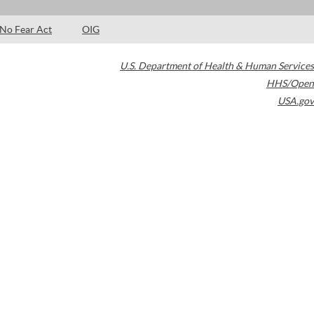
No Fear Act
OIG
U.S. Department of Health & Human Services
HHS/Open
USA.gov