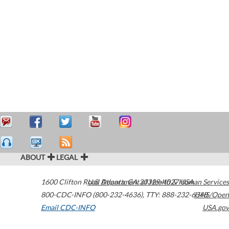
ABOUT
LEGAL
1600 Clifton Road
U.S. Department of Health & Human Services
Atlanta
,
GA
30329-4027
USA
800-CDC-INFO (800-232-4636)
,
TTY: 888-232-6348
HHS/Open
Email CDC-INFO
USA.gov