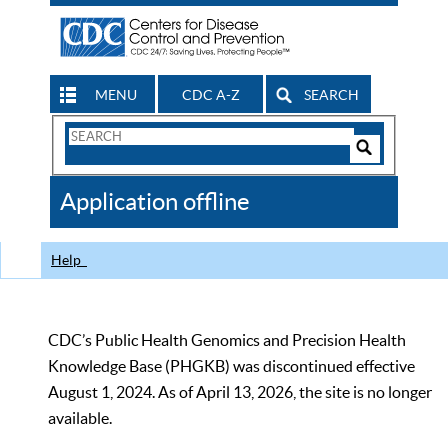
MENU
CDC A-Z
SEARCH
Search
Form
Search
Controls
The
Application offline
CDC
Help
CDC’s Public Health Genomics and Precision Health
Knowledge Base (PHGKB) was discontinued effective
August 1, 2024. As of April 13, 2026, the site is no longer
available.