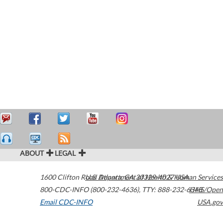
ABOUT
LEGAL
1600 Clifton Road
U.S. Department of Health & Human Services
Atlanta
,
GA
30329-4027
USA
800-CDC-INFO (800-232-4636)
,
TTY: 888-232-6348
HHS/Open
Email CDC-INFO
USA.gov