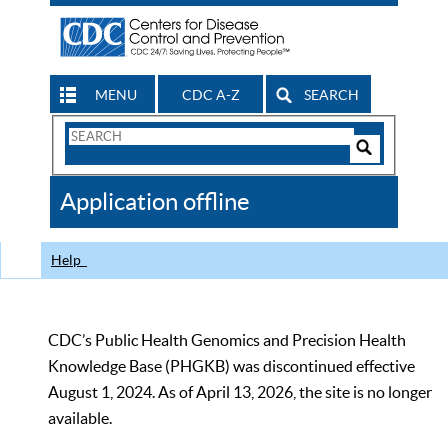
MENU
CDC A-Z
SEARCH
Search
Form
Search
Controls
The
Application offline
CDC
Help
CDC’s Public Health Genomics and Precision Health
Knowledge Base (PHGKB) was discontinued effective
August 1, 2024. As of April 13, 2026, the site is no longer
available.