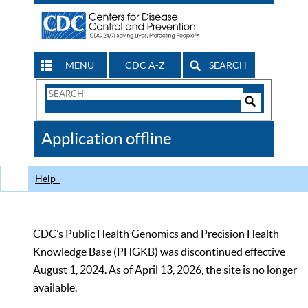
MENU
CDC A-Z
SEARCH
Search
Form
Search
Controls
The
Application offline
CDC
Help
CDC’s Public Health Genomics and Precision Health
Knowledge Base (PHGKB) was discontinued effective
August 1, 2024. As of April 13, 2026, the site is no longer
available.