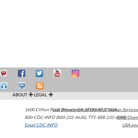
ABOUT
LEGAL
1600 Clifton Road
U.S. Department of Health & Human Services
Atlanta
,
GA
30329-4027
USA
800-CDC-INFO (800-232-4636)
,
TTY: 888-232-6348
HHS/Open
Email CDC-INFO
USA.gov